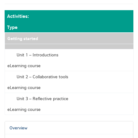
Activities:
Type
Getting started
Empty
Unit 1 – Introductions
eLearning course
Unit 2 – Collaborative tools
eLearning course
Unit 3 – Reflective practice
eLearning course
Overview