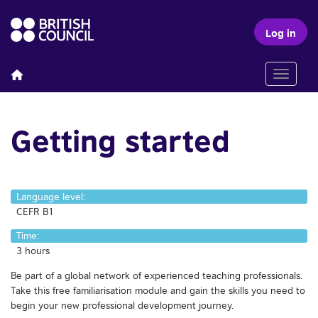
Log in
Toggle n
Getting started
Language level:
CEFR B1
Time:
3 hours
Be part of a global network of experienced teaching professionals.
Take this free familiarisation module and gain the skills you need to
begin your new professional development journey.