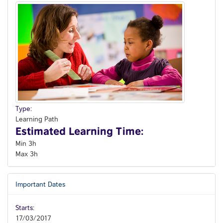
Type:
Learning Path
Estimated Learning Time:
Min 3h
Max 3h
Important Dates
Starts:
17/03/2017